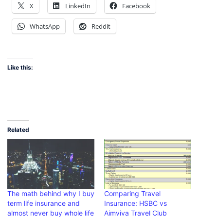
X
LinkedIn
Facebook
WhatsApp
Reddit
Like this:
Related
The math behind why I buy
Comparing Travel
term life insurance and
Insurance: HSBC vs
almost never buy whole life
Aimviva Travel Club