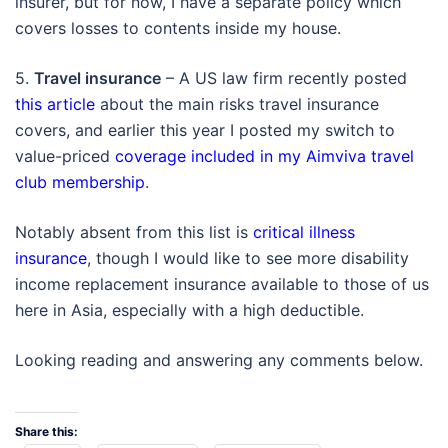
insurer, but for now, I have a separate policy which
covers losses to contents inside my house.
5.
Travel insurance
– A US law firm recently posted
this article
about the main risks travel insurance
covers, and earlier this year I posted my switch to
value-priced
coverage included in my Aimviva travel
club membership
.
Notably absent from this list is
critical illness
insurance
, though I would like to see more disability
income replacement insurance available to those of us
here in Asia, especially with a high deductible.
Looking reading and answering any comments below.
Share this: