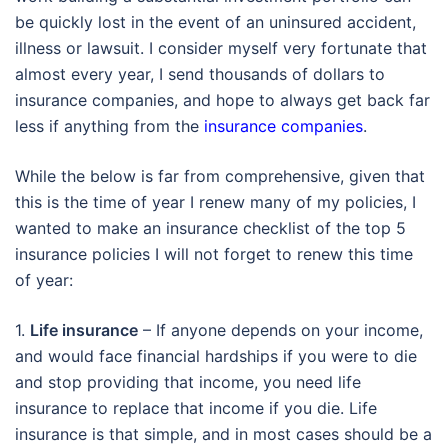
be quickly lost in the event of an uninsured accident,
illness or lawsuit. I consider myself very fortunate that
almost every year, I send thousands of dollars to
insurance companies, and hope to always get back far
less if anything from the
insurance companies
.
While the below is far from comprehensive, given that
this is the time of year I renew many of my policies, I
wanted to make an insurance checklist of the top 5
insurance policies I will not forget to renew this time
of year:
1.
Life insurance
– If anyone depends on your income,
and would face financial hardships if you were to die
and stop providing that income, you need life
insurance to replace that income if you die. Life
insurance is that simple, and in most cases should be a