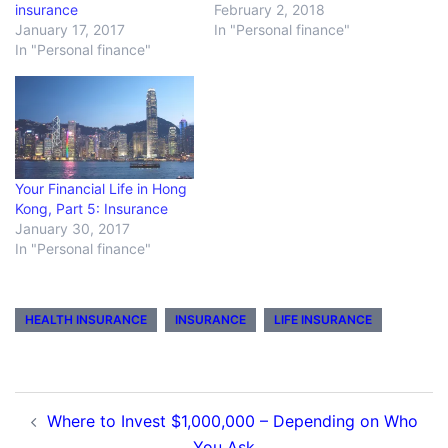
insurance
February 2, 2018
January 17, 2017
In "Personal finance"
In "Personal finance"
Your Financial Life in Hong
Kong, Part 5: Insurance
January 30, 2017
In "Personal finance"
HEALTH INSURANCE
INSURANCE
LIFE INSURANCE
Post
Where to Invest $1,000,000 – Depending on Who
navigation
You Ask