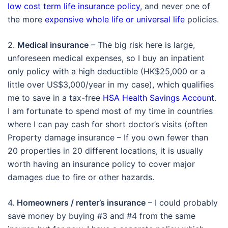
low cost term life insurance policy
, and never one of
the more
expensive whole life or universal life
policies.
2.
Medical insurance
– The big risk here is large,
unforeseen medical expenses, so I buy an inpatient
only policy with a high deductible (HK$25,000 or a
little over US$3,000/year in my case), which qualifies
me to save in a tax-free
HSA Health Savings Account
.
I am fortunate to spend most of my time in countries
where I can pay cash for short doctor’s visits (often
Property damage insurance – If you own fewer than
20 properties in 20 different locations, it is usually
worth having an insurance policy to cover major
damages due to fire or other hazards.
4.
Homeowners / renter’s insurance
– I could probably
save money by buying #3 and #4 from the same