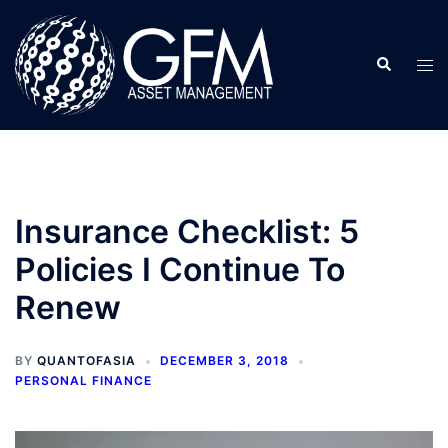
Skip
to
Search
content
Tog
men
Insurance Checklist: 5
Policies I Continue To
Renew
BY
QUANTOFASIA
DECEMBER 3, 2018
PERSONAL FINANCE