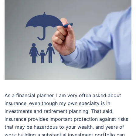
As a financial planner, I am very often asked about
insurance, even though my own specialty is in
investments and retirement planning. That said,
insurance provides important protection against risks
that may be hazardous to your wealth, and years of
work building a substantial investment portfolio can