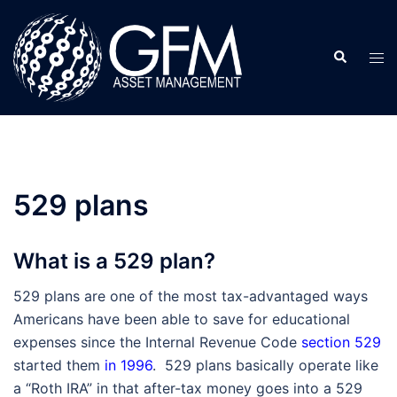
Skip
to
Search
content
Tog
men
529 plans
What is a 529 plan?
529 plans are one of the most tax-advantaged ways
Americans have been able to save for educational
expenses since the Internal Revenue Code
section 529
started them
in 1996
. 529 plans basically operate like
a “Roth IRA” in that after-tax money goes into a 529