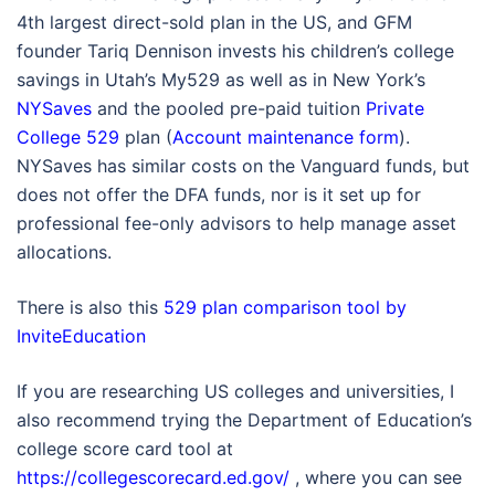
4th largest direct-sold plan in the US, and GFM
founder Tariq Dennison invests his children’s college
savings in Utah’s My529 as well as in New York’s
NYSaves
and the pooled pre-paid tuition
Private
College 529
plan (
Account maintenance form
).
NYSaves has similar costs on the Vanguard funds, but
does not offer the DFA funds, nor is it set up for
professional fee-only advisors to help manage asset
allocations.
There is also this
529 plan comparison tool by
InviteEducation
If you are researching US colleges and universities, I
also recommend trying the Department of Education’s
college score card tool at
https://collegescorecard.ed.gov/
, where you can see