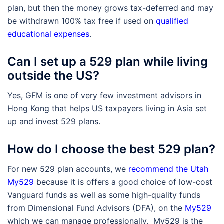
plan, but then the money grows tax-deferred and may
be withdrawn 100% tax free if used on
qualified
educational expenses
.
Can I set up a 529 plan while living
outside the US?
Yes, GFM is one of very few investment advisors in
Hong Kong that helps US taxpayers living in Asia set
up and invest 529 plans.
How do I choose the best 529 plan?
For new 529 plan accounts, we
recommend the Utah
My529
because it is offers a good choice of low-cost
Vanguard funds as well as some high-quality funds
from Dimensional Fund Advisors (DFA), on the
My529
which we can manage professionally. My529 is the