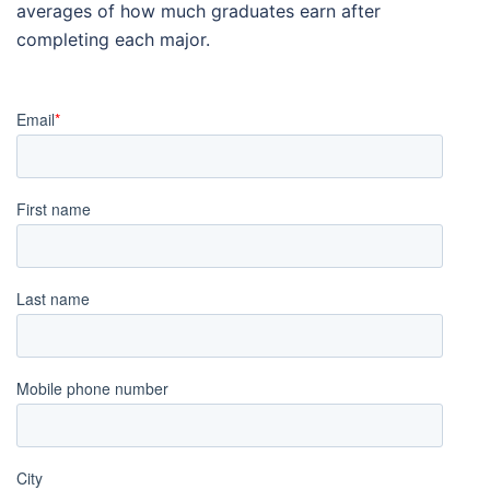
averages of how much graduates earn after
completing each major.