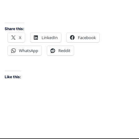
Share this:
X
LinkedIn
Facebook
WhatsApp
Reddit
Like this: