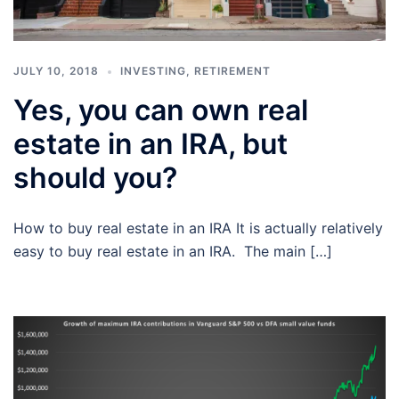
JULY 10, 2018
INVESTING
,
RETIREMENT
Yes, you can own real
estate in an IRA, but
should you?
How to buy real estate in an IRA It is actually relatively
easy to buy real estate in an IRA. The main […]