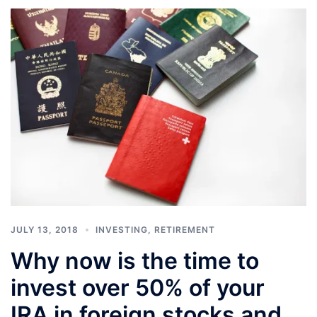
JULY 13, 2018
INVESTING
,
RETIREMENT
Why now is the time to
invest over 50% of your
IRA in foreign stocks and