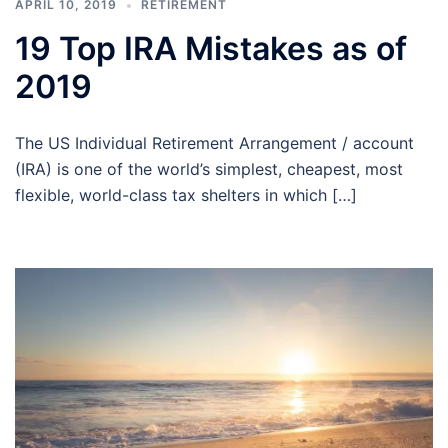
APRIL 10, 2019
RETIREMENT
19 Top IRA Mistakes as of
2019
The US Individual Retirement Arrangement / account
(IRA) is one of the world’s simplest, cheapest, most
flexible, world-class tax shelters in which […]