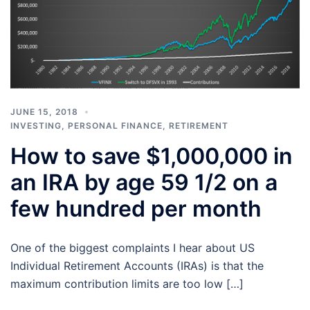
JUNE 15, 2018
INVESTING
,
PERSONAL FINANCE
,
RETIREMENT
How to save $1,000,000 in
an IRA by age 59 1/2 on a
few hundred per month
One of the biggest complaints I hear about US
Individual Retirement Accounts (IRAs) is that the
maximum contribution limits are too low […]