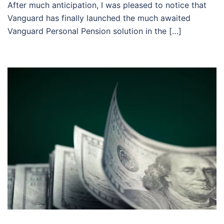
After much anticipation, I was pleased to notice that
Vanguard has finally launched the much awaited
Vanguard Personal Pension solution in the […]