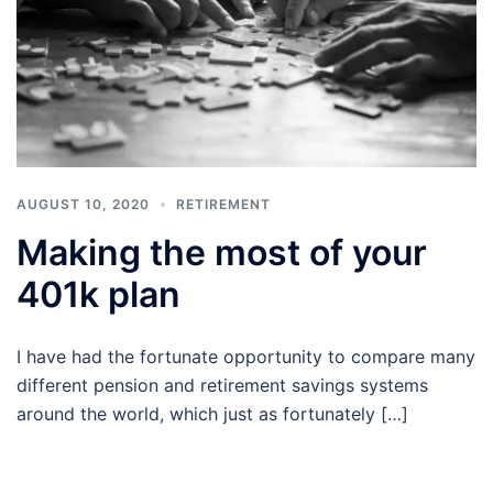
AUGUST 10, 2020
RETIREMENT
Making the most of your
401k plan
I have had the fortunate opportunity to compare many
different pension and retirement savings systems
around the world, which just as fortunately […]