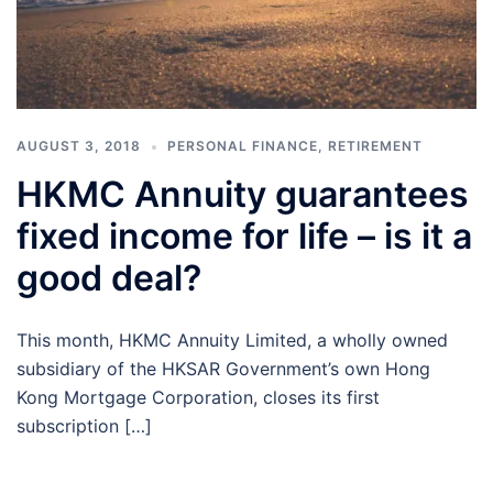
AUGUST 3, 2018
PERSONAL FINANCE
,
RETIREMENT
HKMC Annuity guarantees
fixed income for life – is it a
good deal?
This month, HKMC Annuity Limited, a wholly owned
subsidiary of the HKSAR Government’s own Hong
Kong Mortgage Corporation, closes its first
subscription […]