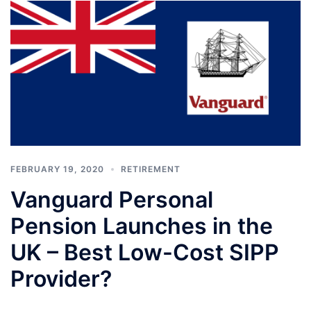
FEBRUARY 19, 2020
RETIREMENT
Vanguard Personal
Pension Launches in the
UK – Best Low-Cost SIPP
Provider?