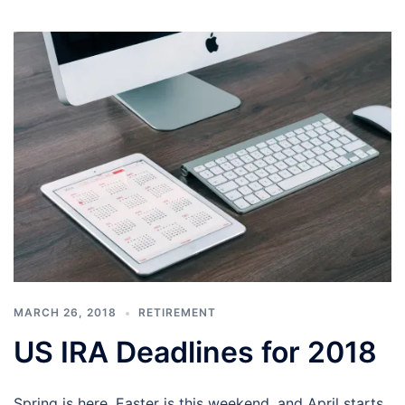
MARCH 26, 2018
RETIREMENT
US IRA Deadlines for 2018
Spring is here, Easter is this weekend, and April starts