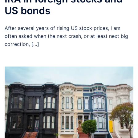
US bonds
After several years of rising US stock prices, I am
often asked when the next crash, or at least next big
correction, […]