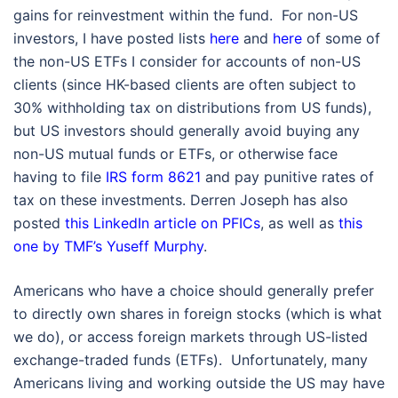
gains for reinvestment within the fund. For non-US
investors, I have posted lists
here
and
here
of some of
the non-US ETFs I consider for accounts of non-US
clients (since HK-based clients are often subject to
30% withholding tax on distributions from US funds),
but US investors should generally avoid buying any
non-US mutual funds or ETFs, or otherwise face
having to file
IRS form 8621
and pay punitive rates of
tax on these investments. Derren Joseph has also
posted
this LinkedIn article on PFICs
, as well as
this
one by TMF’s Yuseff Murphy
.
Americans who have a choice should generally prefer
to directly own shares in foreign stocks (which is what
we do), or access foreign markets through US-listed
exchange-traded funds (ETFs). Unfortunately, many
Americans living and working outside the US may have