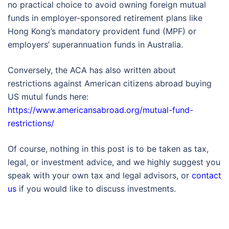
no practical choice to avoid owning foreign mutual
funds in employer-sponsored retirement plans like
Hong Kong’s mandatory provident fund (MPF) or
employers’ superannuation funds in Australia.
Conversely, the ACA has also written about
restrictions against American citizens abroad buying
US mutul funds here:
https://www.americansabroad.org/mutual-fund-
restrictions/
Of course, nothing in this post is to be taken as tax,
legal, or investment advice, and we highly suggest you
speak with your own tax and legal advisors, or
contact
us
if you would like to discuss investments.