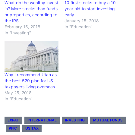
What do the wealthy invest
10 first stocks to buy a 10-
in? More stocks than funds
year old to start investing
or properties, according to
early
the IRS
January 15, 2018
February 15, 2018
In "Education"
In "Investing"
Why I recommend Utah as
the best 529 plan for US
taxpayers living overseas
May 25, 2018
In "Education"
EXPAT
INTERNATIONAL
INVESTING
MUTUAL FUNDS
PFIC
US TAX