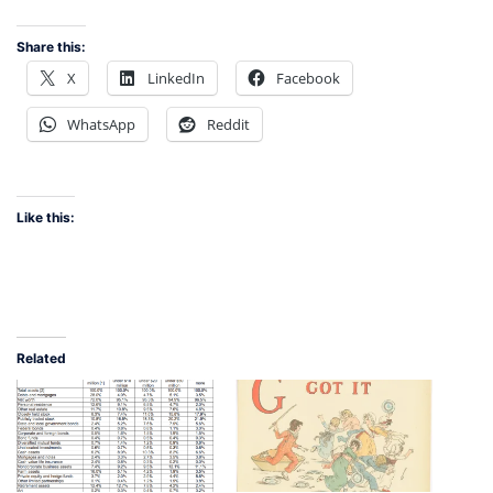
Share this:
X
LinkedIn
Facebook
WhatsApp
Reddit
Like this:
Related