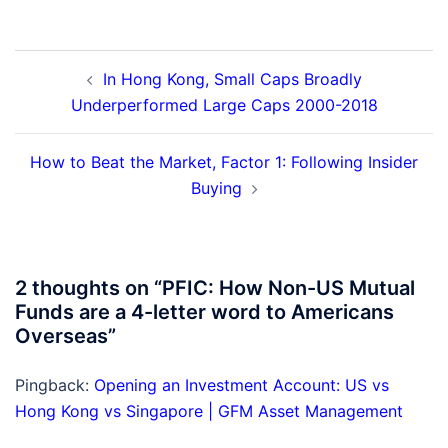
Post
In Hong Kong, Small Caps Broadly
navigation
Underperformed Large Caps 2000-2018
How to Beat the Market, Factor 1: Following Insider
Buying
2 thoughts on “
PFIC: How Non-US Mutual
Funds are a 4-letter word to Americans
Overseas
”
Pingback:
Opening an Investment Account: US vs
Hong Kong vs Singapore | GFM Asset Management