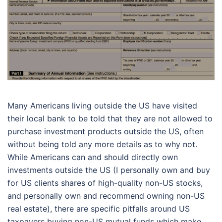
Many Americans living outside the US have visited
their local bank to be told that they are not allowed to
purchase investment products outside the US, often
without being told any more details as to why not.
While Americans can and should directly own
investments outside the US (I personally own and buy
for US clients shares of high-quality non-US stocks,
and personally own and recommend owning non-US
real estate), there are specific pitfalls around US
taxpayers buying non-US mutual funds which make