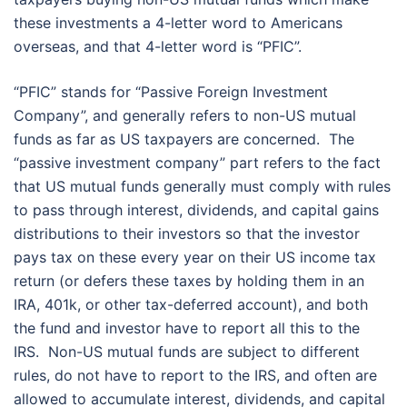
these investments a 4-letter word to Americans
overseas, and that 4-letter word is “PFIC”.
“PFIC” stands for “Passive Foreign Investment
Company”, and generally refers to non-US mutual
funds as far as US taxpayers are concerned. The
“passive investment company” part refers to the fact
that US mutual funds generally must comply with rules
to pass through interest, dividends, and capital gains
distributions to their investors so that the investor
pays tax on these every year on their US income tax
return (or defers these taxes by holding them in an
IRA, 401k, or other tax-deferred account), and both
the fund and investor have to report all this to the
IRS. Non-US mutual funds are subject to different
rules, do not have to report to the IRS, and often are
allowed to accumulate interest, dividends, and capital