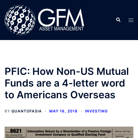
Skip
to
Search
content
Tog
men
PFIC: How Non-US Mutual
Funds are a 4-letter word
to Americans Overseas
BY
QUANTOFASIA
MAY 16, 2018
INVESTING